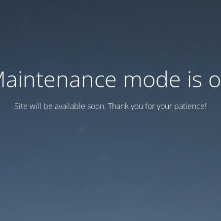
aintenance mode is 
Site will be available soon. Thank you for your patience!