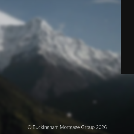
© Buckingham Mortgage Group 2026